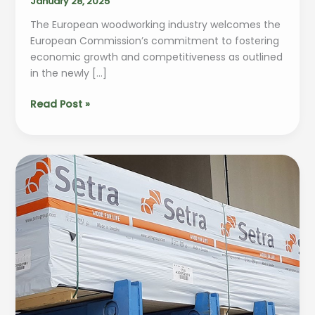
January 28, 2025
The European woodworking industry welcomes the
European Commission’s commitment to fostering
economic growth and competitiveness as outlined
in the newly […]
European
Read Post »
woodworking
industry
applauds
the
EU
Commission