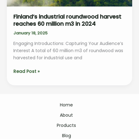
Finland’s industrial roundwood harvest
reaches 60 million m3 in 2024
January 18, 2025
Engaging Introductions: Capturing Your Audience’s
Interest A total of 60 million m3 of roundwood was
harvested for industrial use and
Finland’s
Read Post »
industrial
roundwood
harvest
reaches
Home
60
million
About
m3
Products
in
2024
Blog