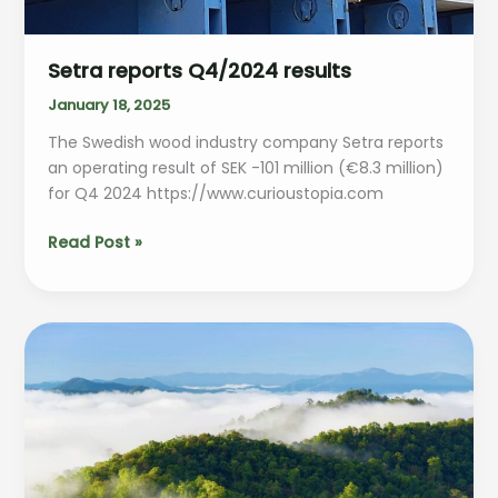
Setra reports Q4/2024 results
January 18, 2025
The Swedish wood industry company Setra reports
an operating result of SEK -101 million (€8.3 million)
for Q4 2024 https://www.curioustopia.com
Setra
Read Post »
reports
Q4/2024
results