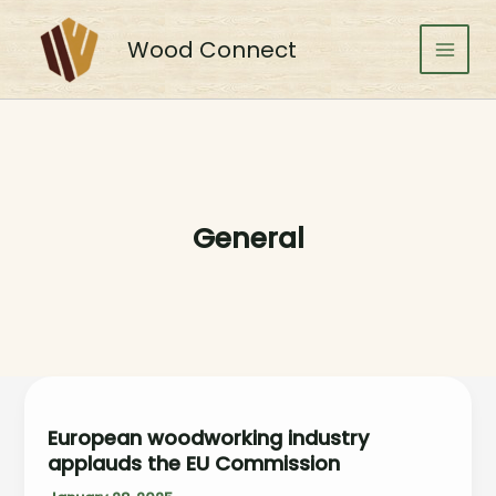
Skip
to
Wood Connect
content
Main
Men
General
European woodworking industry
applauds the EU Commission