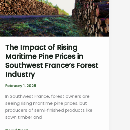
The Impact of Rising
Maritime Pine Prices in
Southwest France’s Forest
Industry
February 1, 2025
In Southwest France, forest owners are
seeing rising maritime pine prices, but
producers of semi-finished products like
sawn timber and