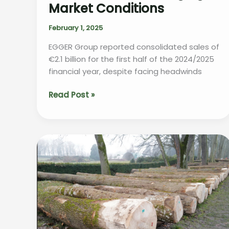
Market Conditions
February 1, 2025
EGGER Group reported consolidated sales of
€2.1 billion for the first half of the 2024/2025
financial year, despite facing headwinds
EGGER
Read Post »
Group
Reports
Resilience
in
Challenging
Market
Conditions