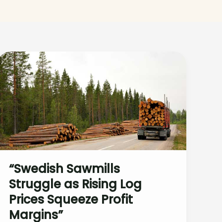
“Swedish Sawmills
Struggle as Rising Log
Prices Squeeze Profit
Margins”