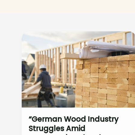
“German Wood Industry
Struggles Amid