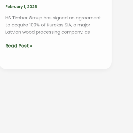
February 1, 2025
HS Timber Group has signed an agreement
to acquire 100% of Kurekss SIA, a major
Latvian wood processing company, as
HS
Read Post »
Timber
Group
Expands
Its
Reach
with
Acquisition
of
Kurekss
SIA