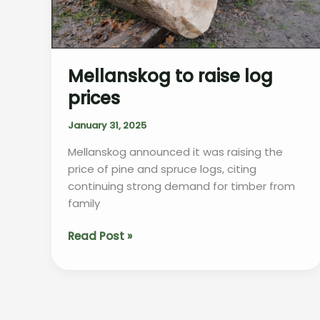
Mellanskog to raise log
prices
January 31, 2025
Mellanskog announced it was raising the
price of pine and spruce logs, citing
continuing strong demand for timber from
family
Mellanskog
Read Post »
to
raise
log
prices