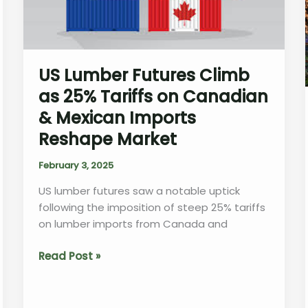
Overcoming
Delays
US Lumber Futures Climb
as 25% Tariffs on Canadian
& Mexican Imports
Reshape Market
February 3, 2025
US lumber futures saw a notable uptick
following the imposition of steep 25% tariffs
on lumber imports from Canada and
US
Read Post »
Lumber
Futures
Climb