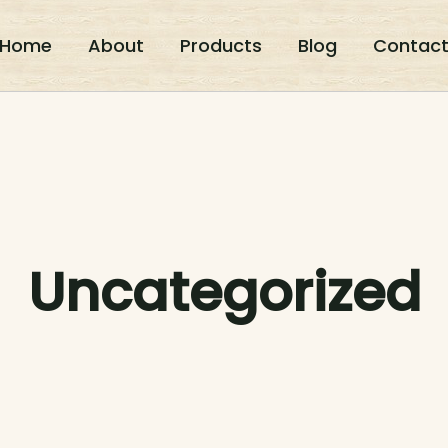
Home
About
Products
Blog
Contac
Uncategorized