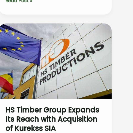
The
Read Post »
Impact
of
Rising
Maritime
Pine
Prices
in
Southwest
France’s
Forest
Industry
HS Timber Group Expands
Its Reach with Acquisition
of Kurekss SIA