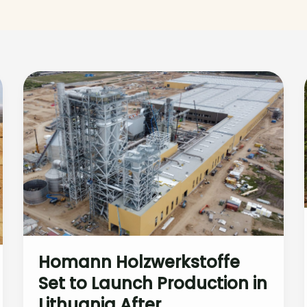
Homann Holzwerkstoffe
Set to Launch Production in
Lithuania After