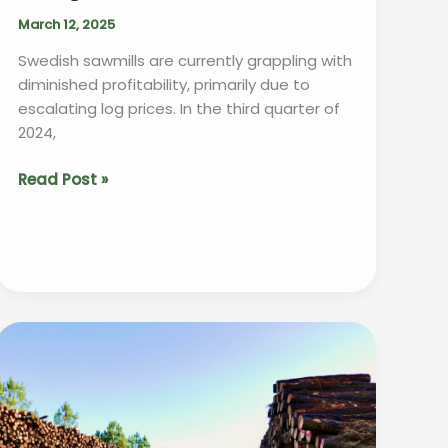
March 12, 2025
Swedish sawmills are currently grappling with
diminished profitability, primarily due to
escalating log prices. In the third quarter of
2024,
“Swedish
Read Post »
Sawmills
Struggle
as
Rising
Log
Prices
Squeeze
Profit
Margins”