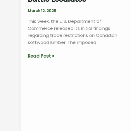
Uncertainty”
March 12, 2025
This week, the U.S. Department of
Commerce released its initial findings
regarding trade restrictions on Canadian
softwood lumber. The imposed
“U.S.
Read Post »
Tariffs
on
Canadian
Lumber
Soar
as
Trade
Battle
Escalates”