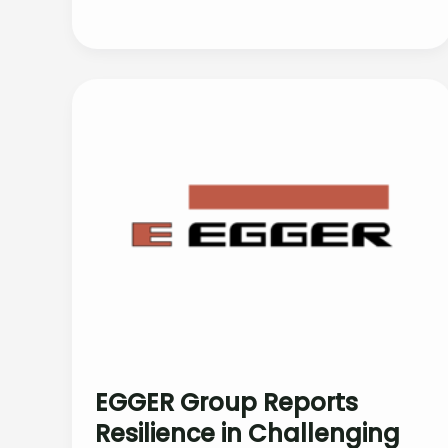
EGGER Group Reports
Resilience in Challenging