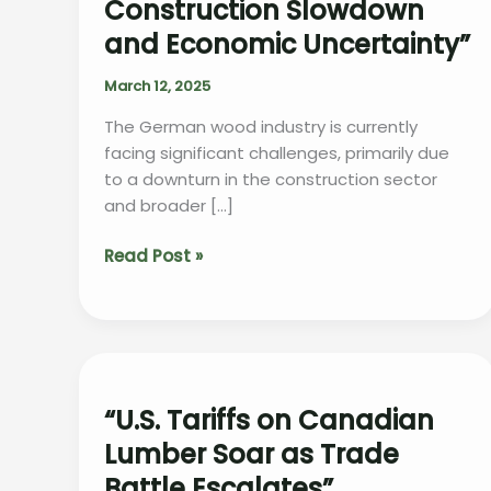
Construction Slowdown
and Economic Uncertainty”
March 12, 2025
The German wood industry is currently
facing significant challenges, primarily due
to a downturn in the construction sector
and broader […]
“German
Read Post »
Wood
Industry
Struggles
Amid
Construction
Slowdown
“U.S. Tariffs on Canadian
and
Lumber Soar as Trade
Economic
Battle Escalates”