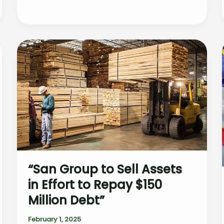
as
25%
Tariffs
on
Canadian
&
Mexican
Imports
Reshape
Market
“San Group to Sell Assets
in Effort to Repay $150
Million Debt”
February 1, 2025