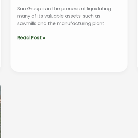
San Group is in the process of liquidating
many of its valuable assets, such as
sawmills and the manufacturing plant
“San
Read Post »
Group
to
Sell
Assets
in
Effort
to
Repay
$150
Million
Debt”