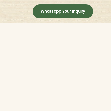
t
Whatsapp Your Inquiry