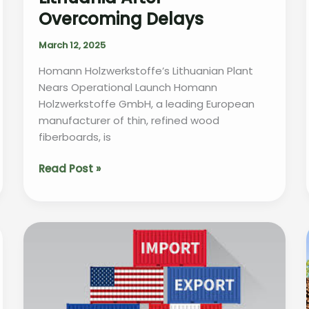
Overcoming Delays
March 12, 2025
Homann Holzwerkstoffe’s Lithuanian Plant
Nears Operational Launch Homann
Holzwerkstoffe GmbH, a leading European
manufacturer of thin, refined wood
fiberboards, is
Homann
Read Post »
Holzwerkstoffe
Set
to
Launch
Production
in
Lithuania
After