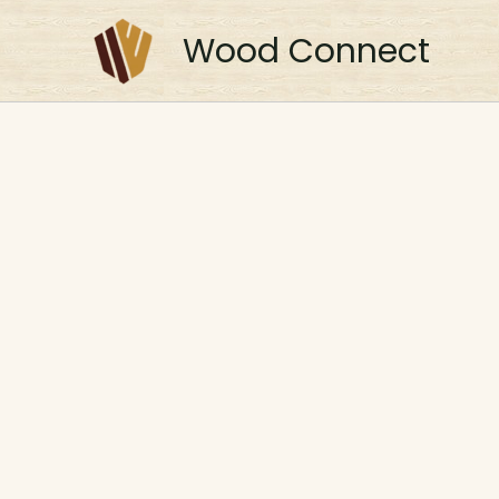
Skip
to
Wood Connect
content